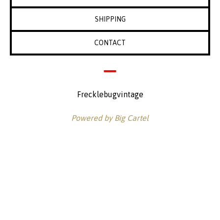
SHIPPING
CONTACT
Frecklebugvintage
Powered by Big Cartel