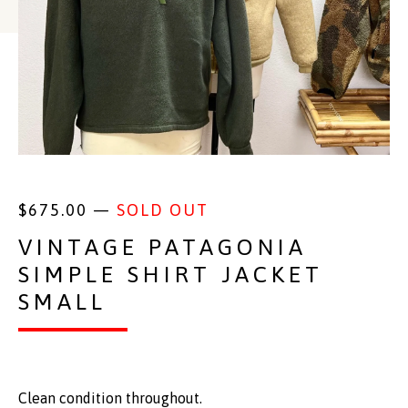
$
675.00
—
SOLD OUT
VINTAGE PATAGONIA
SIMPLE SHIRT JACKET
SMALL
Clean condition throughout.