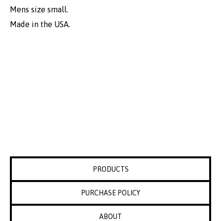
Mens size small.
Made in the USA.
PRODUCTS
PURCHASE POLICY
ABOUT