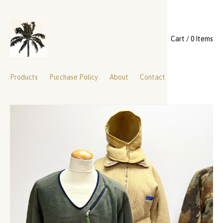
Cart / 0 Items
Products
Purchase Policy
About
Contact