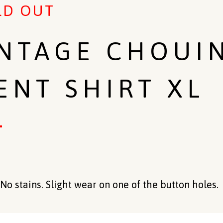
LD OUT
INTAGE CHOUI
ENT SHIRT XL
No stains. Slight wear on one of the button holes.