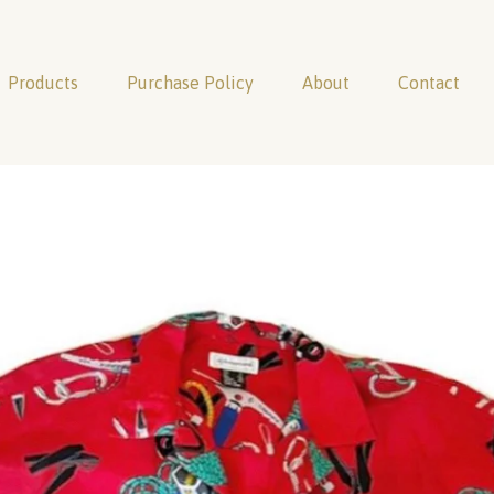
Products
Purchase Policy
About
Contact