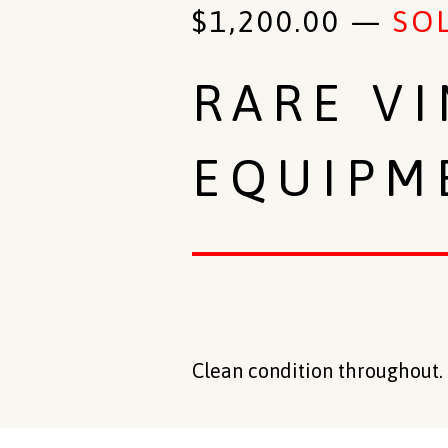
$
1,200.00
—
SO
RARE V
EQUIPM
Clean condition throughout. 