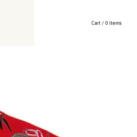
Cart / 0 Items